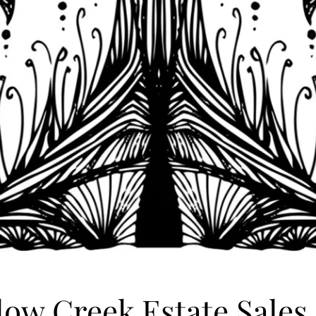
low Creek Estate Sales,