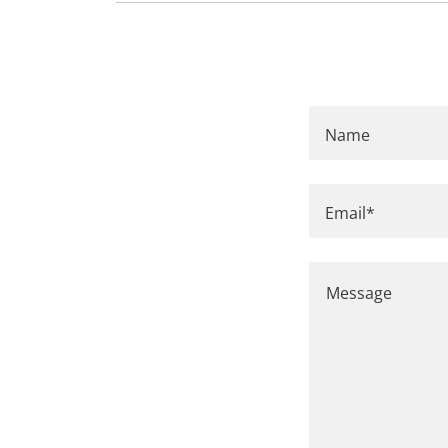
Name
Email*