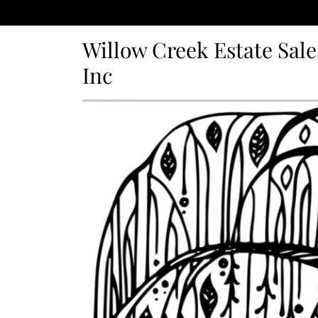
Willow Creek Estate Sale
Inc