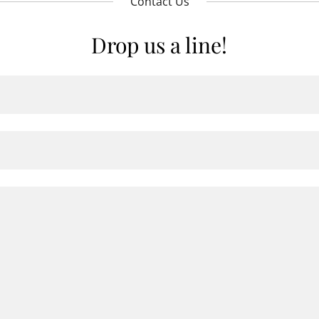
Contact Us
Drop us a line!