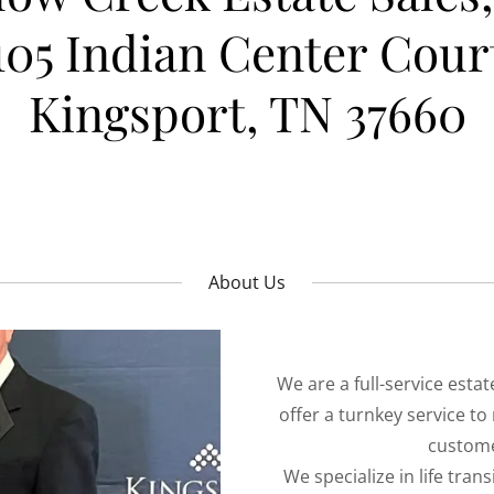
105 Indian Center Cour
Kingsport, TN 37660
About Us
We are a full-service est
offer a turnkey service to
custome
We specialize in life tran