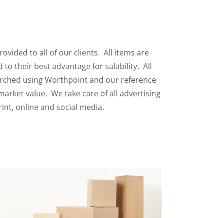
rovided to all of our clients. All items are
to their best advantage for salability. All
arched using Worthpoint and our reference
 market value. We take care of all advertising
rint, online and social media.