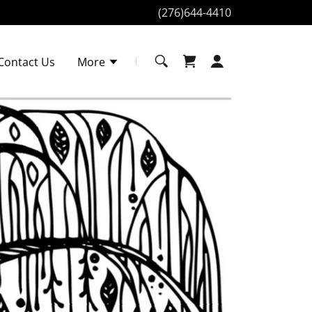
(276)644-4410
Contact Us
More