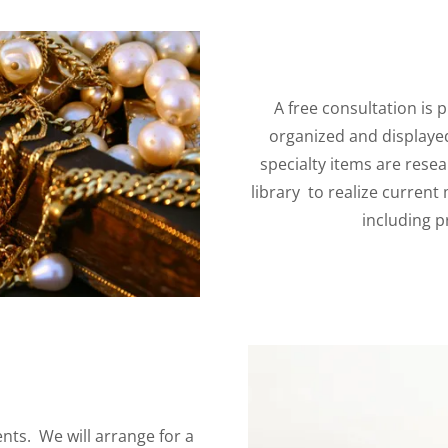
A free consultation is p
organized and displayed 
specialty items are rese
library to realize current
including p
nts. We will arrange for a