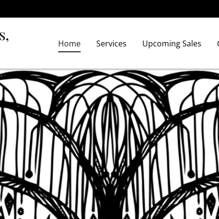
s,
Home
Services
Upcoming Sales