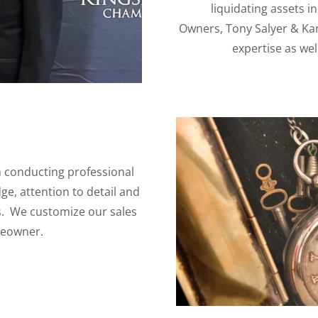
liquidating assets i
Owners, Tony Salyer & Kar
expertise as wel
in conducting professional
ge, attention to detail and
s. We customize our sales
meowner.