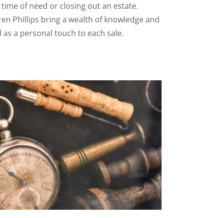
n time of need or closing out an estate.
en Phillips bring a wealth of knowledge and
l as a personal touch to each sale.