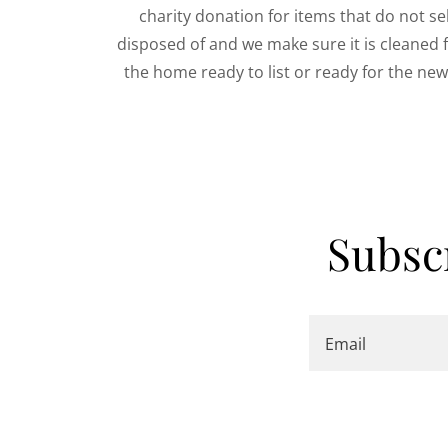
charity donation for items that do not sell
disposed of and we make sure it is cleaned 
the home ready to list or ready for the n
Subsc
Email