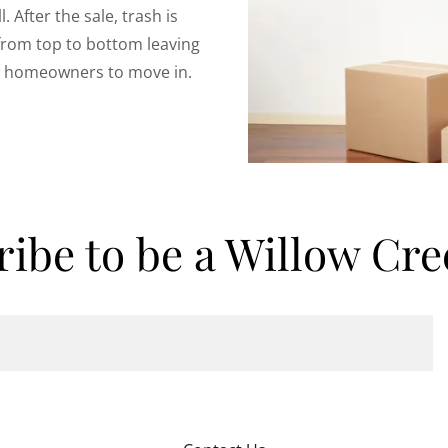
. After the sale, trash is
from top to bottom leaving
ew homeowners to move in.
ribe to be a Willow Cre