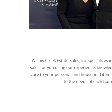
Willow Creek Estate Sales, Inc specializes 
sales for you using our experience, knowled
care to your personal and household item
to the needs of each ho