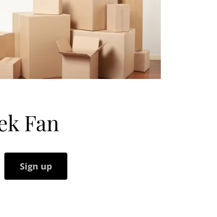
ek Fan
Sign up