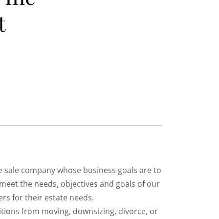
t
ate sale company whose business goals are to
 meet the needs, objectives and goals of our
rs for their estate needs.
sitions from moving, downsizing, divorce, or