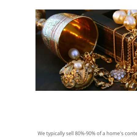
We typically sell 80%-90% of a home's conte