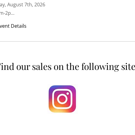
ay, August 7th, 2026
m-2p...
vent Details
ind our sales on the following sit