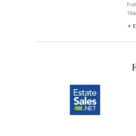
Frid
10a
E
F