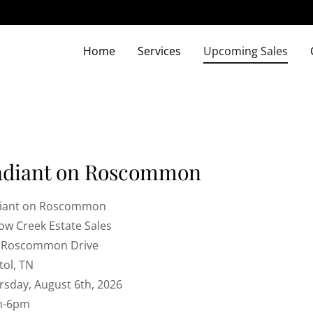
Home
Services
Upcoming Sales
adiant on Roscommon
iant on Roscommon
low Creek Estate Sales
 Roscommon Drive
tol, TN
rsday, August 6th, 2026
m-6pm