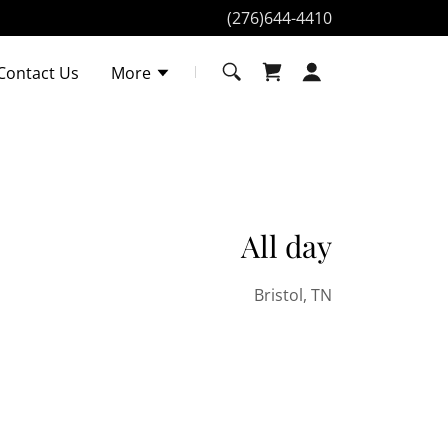
(276)644-4410
Contact Us
More
All day
Bristol, TN