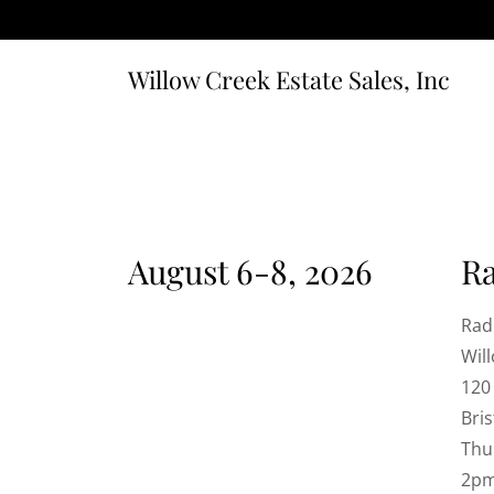
Willow Creek Estate Sales, Inc
August 6-8, 2026
R
Rad
Wil
120
Bris
Thu
2p